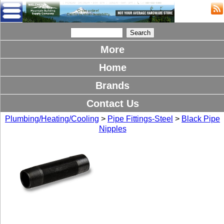
More
Home
Brands
Contact Us
Plumbing/Heating/Cooling
>
Pipe Fittings-Steel
>
Black Pipe
Nipples