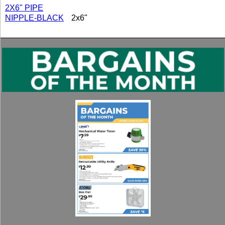
2X6" PIPE
NIPPLE-BLACK
2x6"