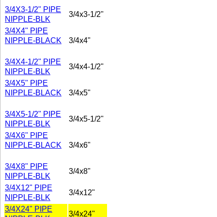
3/4X3-1/2" PIPE
3/4x3-1/2"
NIPPLE-BLK
3/4X4" PIPE
NIPPLE-BLACK
3/4x4"
3/4X4-1/2" PIPE
3/4x4-1/2"
NIPPLE-BLK
3/4X5" PIPE
NIPPLE-BLACK
3/4x5"
3/4X5-1/2" PIPE
3/4x5-1/2"
NIPPLE-BLK
3/4X6" PIPE
NIPPLE-BLACK
3/4x6"
3/4X8" PIPE
3/4x8"
NIPPLE-BLK
3/4X12" PIPE
3/4x12"
NIPPLE-BLK
3/4X24" PIPE
3/4x24"