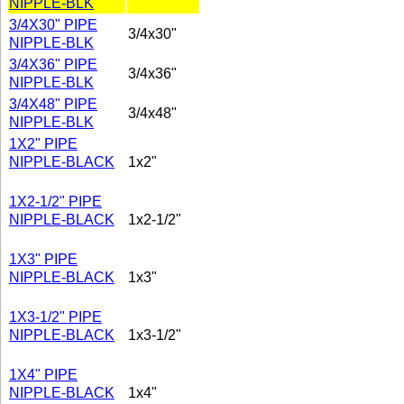
NIPPLE-BLK
3/4X30" PIPE
3/4x30"
NIPPLE-BLK
3/4X36" PIPE
3/4x36"
NIPPLE-BLK
3/4X48" PIPE
3/4x48"
NIPPLE-BLK
1X2" PIPE
NIPPLE-BLACK
1x2"
1X2-1/2" PIPE
NIPPLE-BLACK
1x2-1/2"
1X3" PIPE
NIPPLE-BLACK
1x3"
1X3-1/2" PIPE
NIPPLE-BLACK
1x3-1/2"
1X4" PIPE
NIPPLE-BLACK
1x4"