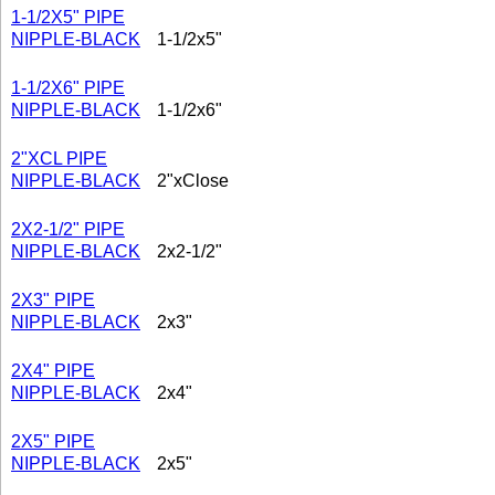
1-1/2X5" PIPE
NIPPLE-BLACK
1-1/2x5"
1-1/2X6" PIPE
NIPPLE-BLACK
1-1/2x6"
2"XCL PIPE
NIPPLE-BLACK
2"xClose
2X2-1/2" PIPE
NIPPLE-BLACK
2x2-1/2"
2X3" PIPE
NIPPLE-BLACK
2x3"
2X4" PIPE
NIPPLE-BLACK
2x4"
2X5" PIPE
NIPPLE-BLACK
2x5"