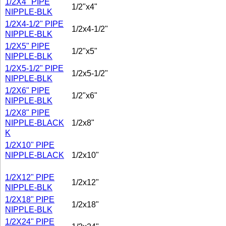
1/2X4" PIPE
1/2"x4"
NIPPLE-BLK
1/2X4-1/2" PIPE
1/2x4-1/2"
NIPPLE-BLK
1/2X5" PIPE
1/2"x5"
NIPPLE-BLK
1/2X5-1/2" PIPE
1/2x5-1/2"
NIPPLE-BLK
1/2X6" PIPE
1/2"x6"
NIPPLE-BLK
1/2X8" PIPE
NIPPLE-BLACK
1/2x8"
K
1/2X10" PIPE
NIPPLE-BLACK
1/2x10"
1/2X12" PIPE
1/2x12"
NIPPLE-BLK
1/2X18" PIPE
1/2x18"
NIPPLE-BLK
1/2X24" PIPE