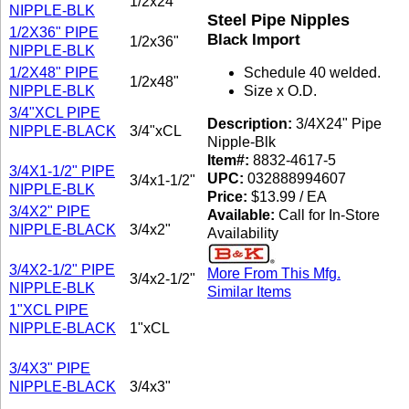
1/2x24"
NIPPLE-BLK
Steel Pipe Nipples
1/2X36" PIPE
Black Import
1/2x36"
NIPPLE-BLK
1/2X48" PIPE
Schedule 40 welded.
1/2x48"
NIPPLE-BLK
Size x O.D.
3/4"XCL PIPE
Description:
3/4X24" Pipe
NIPPLE-BLACK
3/4"xCL
Nipple-Blk
Item#:
8832-4617-5
3/4X1-1/2" PIPE
UPC:
032888994607
3/4x1-1/2"
NIPPLE-BLK
Price:
$13.99 / EA
3/4X2" PIPE
Available:
Call for In-Store
NIPPLE-BLACK
3/4x2"
Availability
3/4X2-1/2" PIPE
More From This Mfg.
3/4x2-1/2"
NIPPLE-BLK
Similar Items
1"XCL PIPE
NIPPLE-BLACK
1"xCL
3/4X3" PIPE
NIPPLE-BLACK
3/4x3"