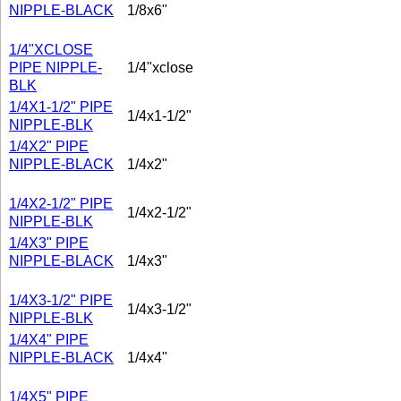
NIPPLE-BLACK
1/8x6"
1/4"XCLOSE
PIPE NIPPLE-
1/4"xclose
BLK
1/4X1-1/2" PIPE
1/4x1-1/2"
NIPPLE-BLK
1/4X2" PIPE
NIPPLE-BLACK
1/4x2"
1/4X2-1/2" PIPE
1/4x2-1/2"
NIPPLE-BLK
1/4X3" PIPE
NIPPLE-BLACK
1/4x3"
1/4X3-1/2" PIPE
1/4x3-1/2"
NIPPLE-BLK
1/4X4" PIPE
NIPPLE-BLACK
1/4x4"
1/4X5" PIPE