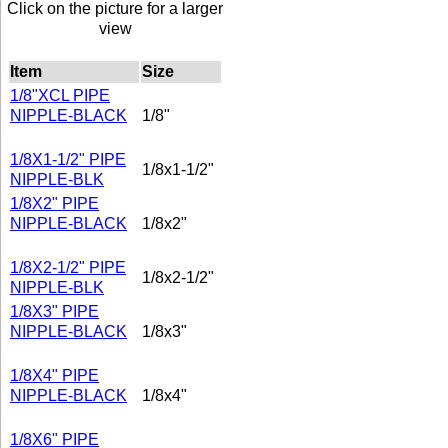
Click on the picture for a larger
view
Item
Size
1/8"XCL PIPE
NIPPLE-BLACK
1/8"
1/8X1-1/2" PIPE
1/8x1-1/2"
NIPPLE-BLK
1/8X2" PIPE
NIPPLE-BLACK
1/8x2"
1/8X2-1/2" PIPE
1/8x2-1/2"
NIPPLE-BLK
1/8X3" PIPE
NIPPLE-BLACK
1/8x3"
1/8X4" PIPE
NIPPLE-BLACK
1/8x4"
1/8X6" PIPE