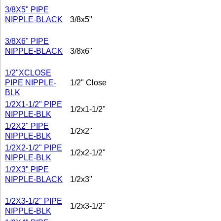
3/8X5" PIPE
NIPPLE-BLACK
3/8x5"
3/8X6" PIPE
NIPPLE-BLACK
3/8x6"
1/2"XCLOSE
PIPE NIPPLE-
1/2" Close
BLK
1/2X1-1/2" PIPE
1/2x1-1/2"
NIPPLE-BLK
1/2X2" PIPE
1/2x2"
NIPPLE-BLK
1/2X2-1/2" PIPE
1/2x2-1/2"
NIPPLE-BLK
1/2X3" PIPE
NIPPLE-BLACK
1/2x3"
1/2X3-1/2" PIPE
1/2x3-1/2"
NIPPLE-BLK