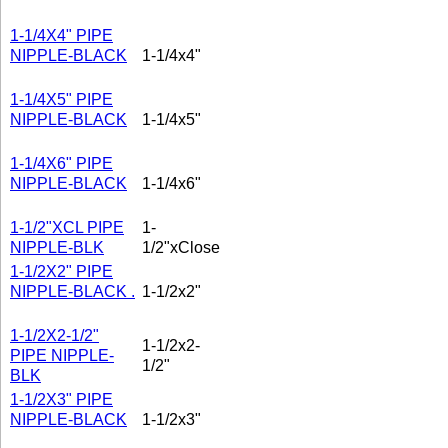
1-1/4X4" PIPE
NIPPLE-BLACK
1-1/4x4"
1-1/4X5" PIPE
NIPPLE-BLACK
1-1/4x5"
1-1/4X6" PIPE
NIPPLE-BLACK
1-1/4x6"
1-1/2"XCL PIPE
1-
NIPPLE-BLK
1/2"xClose
1-1/2X2" PIPE
NIPPLE-BLACK .
1-1/2x2"
1-1/2X2-1/2"
1-1/2x2-
PIPE NIPPLE-
1/2"
BLK
1-1/2X3" PIPE
NIPPLE-BLACK
1-1/2x3"