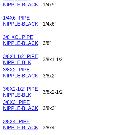
NIPPLE-BLACK
1/4x5"
1/4X6" PIPE
NIPPLE-BLACK
1/4x6"
3/8"XCL PIPE
NIPPLE-BLACK
3/8"
3/8X1-1/2" PIPE
3/8x1-1/2"
NIPPLE-BLK
3/8X2" PIPE
NIPPLE-BLACK
3/8x2"
3/8X2-1/2" PIPE
3/8x2-1/2"
NIPPLE-BLK
3/8X3" PIPE
NIPPLE-BLACK
3/8x3"
3/8X4" PIPE
NIPPLE-BLACK
3/8x4"