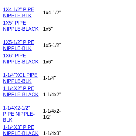
1X4-1/2" PIPE
1x4-1/2"
NIPPLE-BLK
1X5" PIPE
NIPPLE-BLACK
1x5"
1X5-1/2" PIPE
1x5-1/2"
NIPPLE-BLK
1X6" PIPE
NIPPLE-BLACK
1x6"
1-1/4"XCL PIPE
1-1/4"
NIPPLE-BLK
1-1/4X2" PIPE
NIPPLE-BLACK
1-1/4x2"
1-1/4X2-1/2"
1-1/4x2-
PIPE NIPPLE-
1/2"
BLK
1-1/4X3" PIPE
NIPPLE-BLACK
1-1/4x3"