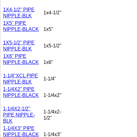
1X4-1/2" PIPE
1x4-1/2"
NIPPLE-BLK
1X5" PIPE
NIPPLE-BLACK
1x5"
1X5-1/2" PIPE
1x5-1/2"
NIPPLE-BLK
1X6" PIPE
NIPPLE-BLACK
1x6"
1-1/4"XCL PIPE
1-1/4"
NIPPLE-BLK
1-1/4X2" PIPE
NIPPLE-BLACK
1-1/4x2"
1-1/4X2-1/2"
1-1/4x2-
PIPE NIPPLE-
1/2"
BLK
1-1/4X3" PIPE
NIPPLE-BLACK
1-1/4x3"