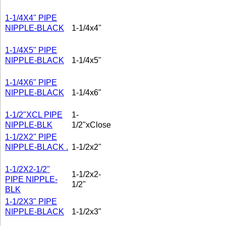
1-1/4X4" PIPE
NIPPLE-BLACK
1-1/4x4"
1-1/4X5" PIPE
NIPPLE-BLACK
1-1/4x5"
1-1/4X6" PIPE
NIPPLE-BLACK
1-1/4x6"
1-1/2"XCL PIPE
1-
NIPPLE-BLK
1/2"xClose
1-1/2X2" PIPE
NIPPLE-BLACK .
1-1/2x2"
1-1/2X2-1/2"
1-1/2x2-
PIPE NIPPLE-
1/2"
BLK
1-1/2X3" PIPE
NIPPLE-BLACK
1-1/2x3"