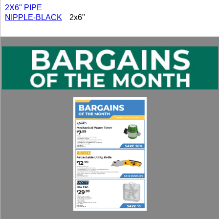
2X6" PIPE
NIPPLE-BLACK
2x6"