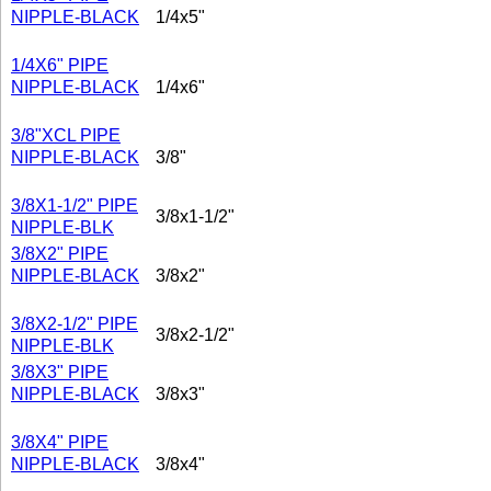
NIPPLE-BLACK
1/4x5"
1/4X6" PIPE
NIPPLE-BLACK
1/4x6"
3/8"XCL PIPE
NIPPLE-BLACK
3/8"
3/8X1-1/2" PIPE
3/8x1-1/2"
NIPPLE-BLK
3/8X2" PIPE
NIPPLE-BLACK
3/8x2"
3/8X2-1/2" PIPE
3/8x2-1/2"
NIPPLE-BLK
3/8X3" PIPE
NIPPLE-BLACK
3/8x3"
3/8X4" PIPE
NIPPLE-BLACK
3/8x4"