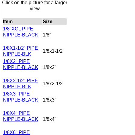
Click on the picture for a larger
view
Item
Size
1/8"XCL PIPE
NIPPLE-BLACK
1/8"
1/8X1-1/2" PIPE
1/8x1-1/2"
NIPPLE-BLK
1/8X2" PIPE
NIPPLE-BLACK
1/8x2"
1/8X2-1/2" PIPE
1/8x2-1/2"
NIPPLE-BLK
1/8X3" PIPE
NIPPLE-BLACK
1/8x3"
1/8X4" PIPE
NIPPLE-BLACK
1/8x4"
1/8X6" PIPE