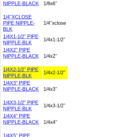
NIPPLE-BLACK
1/8x6"
1/4"XCLOSE
PIPE NIPPLE-
1/4"xclose
BLK
1/4X1-1/2" PIPE
1/4x1-1/2"
NIPPLE-BLK
1/4X2" PIPE
NIPPLE-BLACK
1/4x2"
1/4X2-1/2" PIPE
1/4x2-1/2"
NIPPLE-BLK
1/4X3" PIPE
NIPPLE-BLACK
1/4x3"
1/4X3-1/2" PIPE
1/4x3-1/2"
NIPPLE-BLK
1/4X4" PIPE
NIPPLE-BLACK
1/4x4"
1/4X5" PIPE