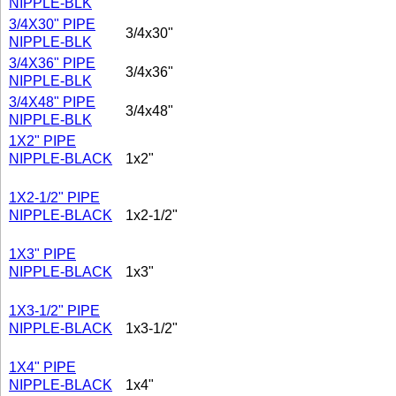
NIPPLE-BLK
3/4X30" PIPE
3/4x30"
NIPPLE-BLK
3/4X36" PIPE
3/4x36"
NIPPLE-BLK
3/4X48" PIPE
3/4x48"
NIPPLE-BLK
1X2" PIPE
NIPPLE-BLACK
1x2"
1X2-1/2" PIPE
NIPPLE-BLACK
1x2-1/2"
1X3" PIPE
NIPPLE-BLACK
1x3"
1X3-1/2" PIPE
NIPPLE-BLACK
1x3-1/2"
1X4" PIPE
NIPPLE-BLACK
1x4"