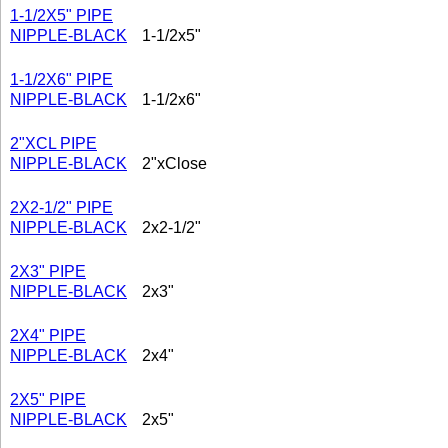
1-1/2X5" PIPE
NIPPLE-BLACK
1-1/2x5"
1-1/2X6" PIPE
NIPPLE-BLACK
1-1/2x6"
2"XCL PIPE
NIPPLE-BLACK
2"xClose
2X2-1/2" PIPE
NIPPLE-BLACK
2x2-1/2"
2X3" PIPE
NIPPLE-BLACK
2x3"
2X4" PIPE
NIPPLE-BLACK
2x4"
2X5" PIPE
NIPPLE-BLACK
2x5"