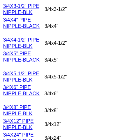
3/4X3-1/2" PIPE
3/4x3-1/2"
NIPPLE-BLK
3/4X4" PIPE
NIPPLE-BLACK
3/4x4"
3/4X4-1/2" PIPE
3/4x4-1/2"
NIPPLE-BLK
3/4X5" PIPE
NIPPLE-BLACK
3/4x5"
3/4X5-1/2" PIPE
3/4x5-1/2"
NIPPLE-BLK
3/4X6" PIPE
NIPPLE-BLACK
3/4x6"
3/4X8" PIPE
3/4x8"
NIPPLE-BLK
3/4X12" PIPE
3/4x12"
NIPPLE-BLK
3/4X24" PIPE
3/4x24"