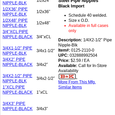
Steel Pipe Nipples
1/2x24"
NIPPLE-BLK
Black Import
1/2X36" PIPE
1/2x36"
NIPPLE-BLK
Schedule 40 welded.
1/2X48" PIPE
Size x O.D.
1/2x48"
NIPPLE-BLK
Available in full cases
only
3/4"XCL PIPE
NIPPLE-BLACK
3/4"xCL
Description:
1/4X2-1/2" Pipe
Nipple-Blk
3/4X1-1/2" PIPE
Item#:
0125-2110-0
3/4x1-1/2"
NIPPLE-BLK
UPC:
032888992504
3/4X2" PIPE
Price:
$2.59 / EA
NIPPLE-BLACK
3/4x2"
Available:
Call for In-Store
Availability
3/4X2-1/2" PIPE
3/4x2-1/2"
NIPPLE-BLK
More From This Mfg.
1"XCL PIPE
Similar Items
NIPPLE-BLACK
1"xCL
3/4X3" PIPE
NIPPLE-BLACK
3/4x3"