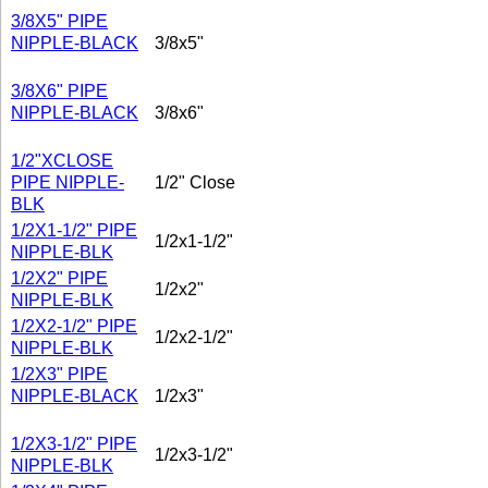
3/8X5" PIPE
NIPPLE-BLACK
3/8x5"
3/8X6" PIPE
NIPPLE-BLACK
3/8x6"
1/2"XCLOSE
PIPE NIPPLE-
1/2" Close
BLK
1/2X1-1/2" PIPE
1/2x1-1/2"
NIPPLE-BLK
1/2X2" PIPE
1/2x2"
NIPPLE-BLK
1/2X2-1/2" PIPE
1/2x2-1/2"
NIPPLE-BLK
1/2X3" PIPE
NIPPLE-BLACK
1/2x3"
1/2X3-1/2" PIPE
1/2x3-1/2"
NIPPLE-BLK