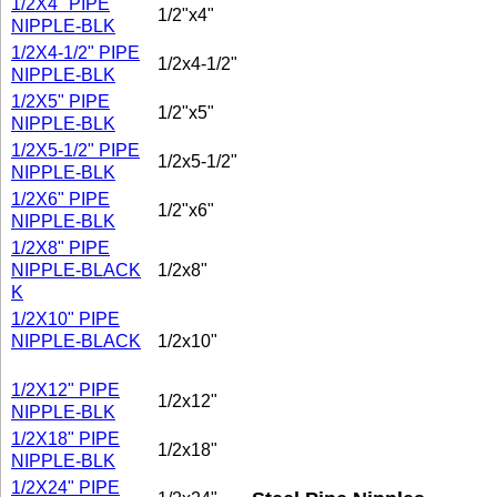
1/2X4" PIPE
1/2"x4"
NIPPLE-BLK
1/2X4-1/2" PIPE
1/2x4-1/2"
NIPPLE-BLK
1/2X5" PIPE
1/2"x5"
NIPPLE-BLK
1/2X5-1/2" PIPE
1/2x5-1/2"
NIPPLE-BLK
1/2X6" PIPE
1/2"x6"
NIPPLE-BLK
1/2X8" PIPE
NIPPLE-BLACK
1/2x8"
K
1/2X10" PIPE
NIPPLE-BLACK
1/2x10"
1/2X12" PIPE
1/2x12"
NIPPLE-BLK
1/2X18" PIPE
1/2x18"
NIPPLE-BLK
1/2X24" PIPE