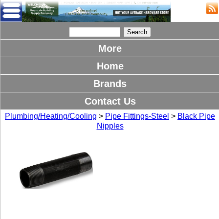
More
Home
Brands
Contact Us
Plumbing/Heating/Cooling
>
Pipe Fittings-Steel
>
Black Pipe
Nipples