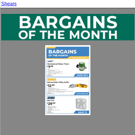
Shears