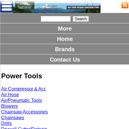
More
Home
Brands
Contact Us
Power Tools
Air Compressor & Acc
Air Hose
Air/Pneumatic Tools
Blowers
Chainsaw Accessories
Chainsaws
Drills