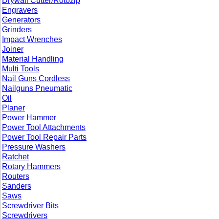
Drywall Cutter/Rotozip
Engravers
Generators
Grinders
Impact Wrenches
Joiner
Material Handling
Multi Tools
Nail Guns Cordless
Nailguns Pneumatic
Oil
Planer
Power Hammer
Power Tool Attachments
Power Tool Repair Parts
Pressure Washers
Ratchet
Rotary Hammers
Routers
Sanders
Saws
Screwdriver Bits
Screwdrivers