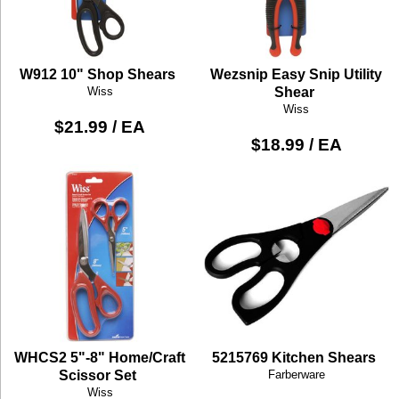
W912 10" Shop Shears
Wezsnip Easy Snip Utility
Wiss
Shear
Wiss
$21.99 / EA
$18.99 / EA
WHCS2 5"-8" Home/Craft
5215769 Kitchen Shears
Scissor Set
Farberware
Wiss