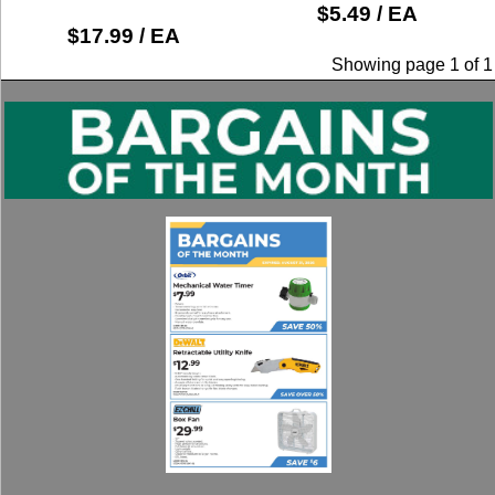
$5.49 / EA
$17.99 / EA
Showing page 1 of 1