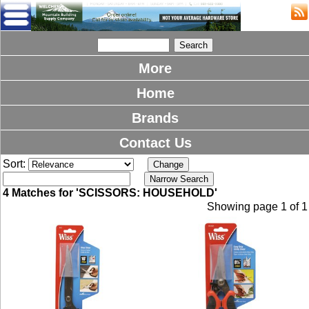
More
Home
Brands
Contact Us
Sort:
4 Matches for 'SCISSORS: HOUSEHOLD'
Showing page 1 of 1