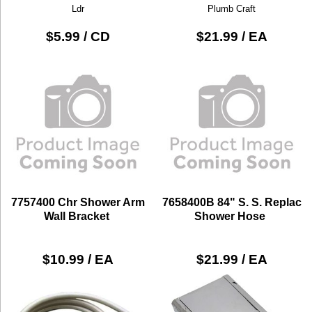
Ldr
Plumb Craft
$5.99 / CD
$21.99 / EA
7757400 Chr Shower Arm
7658400B 84" S. S. Replac
Wall Bracket
Shower Hose
$10.99 / EA
$21.99 / EA