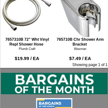
7657310B 72" Wht Vinyl
765710B Chr Shower Arm
Repl Shower Hose
Bracket
Plumb Craft
Waxman
$19.99 / EA
$7.49 / EA
Showing page 1 of 1