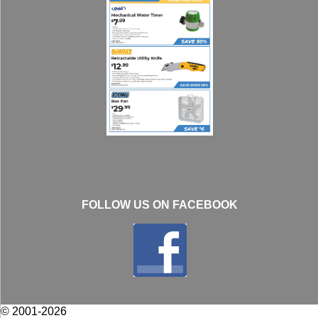
FOLLOW US ON FACEBOOK
© 2001-2026