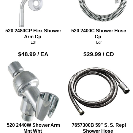
520 2480CP Flex Shower
520 2400C Shower Hose
Arm Cp
Cp
Ldr
Ldr
$48.99 / EA
$29.99 / CD
520 2440W Shower Arm
7657300B 59" S. S. Repl
Mnt Wht
Shower Hose