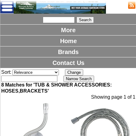
More
Home
Brands
Contact Us
Sort:
8 Matches for 'TUB & SHOWER ACCESSORIES:
HOSES,BRACKETS'
Showing page 1 of 1