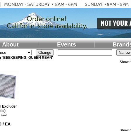
About
Events
Brand
for 'BEEKEEPING: QUEEN REAN'
Showin
n Excluder
tic)
 Giant
9 / EA
Showin