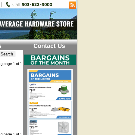
s
Contact Us
g page 1 of 1
g page 1 of 1