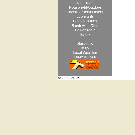
Hand Tools
Household/Outdoor
Lawn/Garden/Nursery
Lubricants
Paint/Sundries
Plumb./Heat/Cool
Power Tools
Safety
Services
Map
Local Weather
Useful Links
© 2001-2026