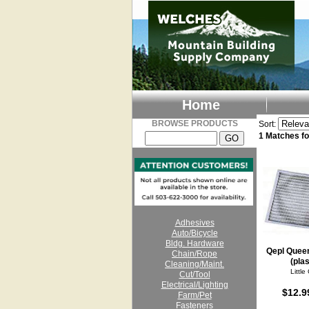
Home
BROWSE PRODUCTS
Sort:
1 Matches 
Adhesives
Auto/Bicycle
Bldg. Hardware
Qepl Quee
Chain/Rope
(plas
Cleaning/Maint.
Little
Cut/Tool
Electrical/Lighting
$12.9
Farm/Pet
Fasteners