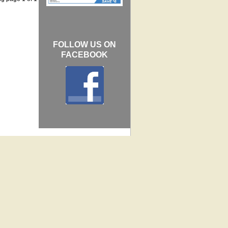
FOLLOW US ON
FACEBOOK