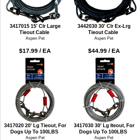
3417015 15' Clr Large
3442030 30' Clr Ex-Lrg
Tieout Cable
Tieout Cable
Aspen Pet
Aspen Pet
$17.99 / EA
$44.99 / EA
3417020 20' Lg Tieout, For
3417030 30' Lg Iteout, For
Dogs Up To 100LBS
Dogs Up To 100LBS
Aspen Pet
Aspen Pet