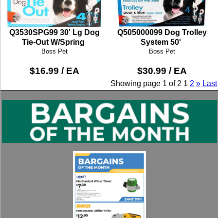
Q3530SPG99 30' Lg Dog
Q505000099 Dog Trolley
Tie-Out W/Spring
System 50'
Boss Pet
Boss Pet
$16.99 / EA
$30.99 / EA
Showing page 1 of 2
1
2
»
Last