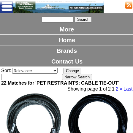
More
Home
Brands
Contact Us
Sort:
22 Matches for 'PET RESTRAINTS: CABLE TIE-OUT'
Showing page 1 of 2
1
2
»
Last