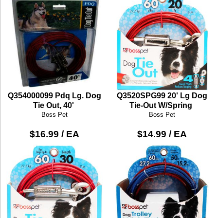
Q354000099 Pdq Lg. Dog
Q3520SPG99 20' Lg Dog
Tie Out, 40'
Tie-Out W/Spring
Boss Pet
Boss Pet
$16.99 / EA
$14.99 / EA