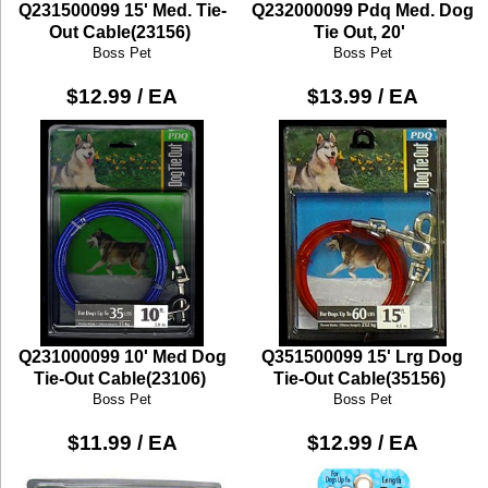
Q231500099 15' Med. Tie-
Q232000099 Pdq Med. Dog
Out Cable(23156)
Tie Out, 20'
Boss Pet
Boss Pet
$12.99 / EA
$13.99 / EA
Q231000099 10' Med Dog
Q351500099 15' Lrg Dog
Tie-Out Cable(23106)
Tie-Out Cable(35156)
Boss Pet
Boss Pet
$11.99 / EA
$12.99 / EA