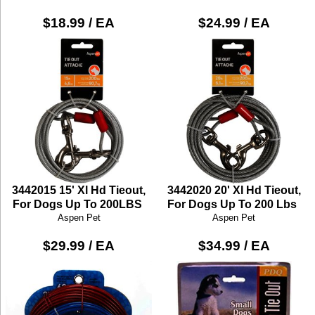
$18.99 / EA
$24.99 / EA
3442015 15' Xl Hd Tieout,
3442020 20' Xl Hd Tieout,
For Dogs Up To 200LBS
For Dogs Up To 200 Lbs
Aspen Pet
Aspen Pet
$29.99 / EA
$34.99 / EA