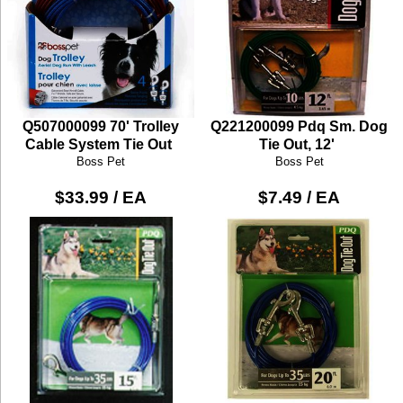
Q507000099 70' Trolley
Q221200099 Pdq Sm. Dog
Cable System Tie Out
Tie Out, 12'
Boss Pet
Boss Pet
$33.99 / EA
$7.49 / EA