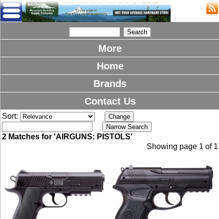
More
Home
Brands
Contact Us
Sort:
2 Matches for 'AIRGUNS: PISTOLS'
Showing page 1 of 1