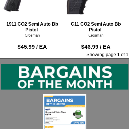
1911 CO2 Semi Auto Bb
C11 CO2 Semi Auto Bb
Pistol
Pistol
Crosman
Crosman
$45.99 / EA
$46.99 / EA
Showing page 1 of 1