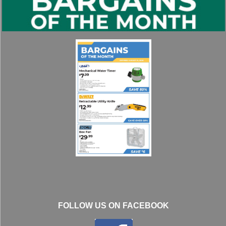
FOLLOW US ON FACEBOOK