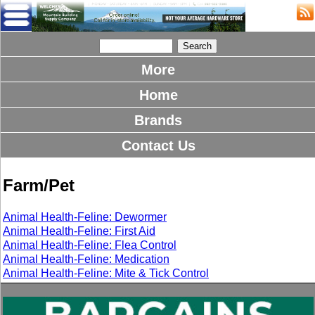
More
Home
Brands
Contact Us
Farm/Pet
Animal Health-Feline: Dewormer
Animal Health-Feline: First Aid
Animal Health-Feline: Flea Control
Animal Health-Feline: Medication
Animal Health-Feline: Mite & Tick Control