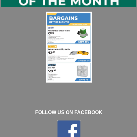
FOLLOW US ON FACEBOOK