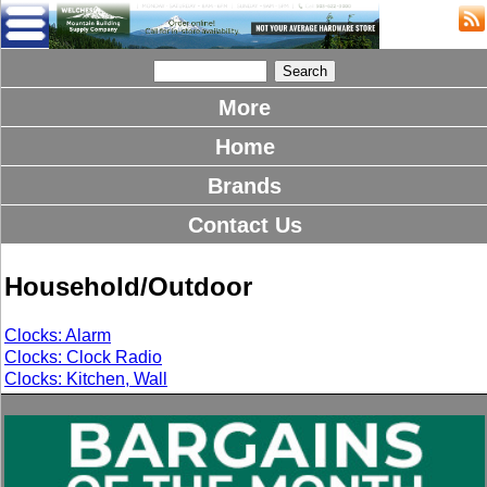
More
Home
Brands
Contact Us
Household/Outdoor
Clocks: Alarm
Clocks: Clock Radio
Clocks: Kitchen, Wall