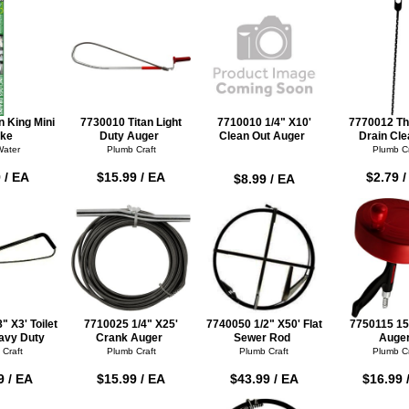
 King Mini
7730010 Titan Light
7710010 1/4" X10'
7770012 Th
ke
Duty Auger
Clean Out Auger
Drain Cle
Water
Plumb Craft
Plumb Cr
 / EA
$15.99 / EA
$2.79 
$8.99 / EA
" X3' Toilet
7710025 1/4" X25'
7740050 1/2" X50' Flat
7750115 15
avy Duty
Crank Auger
Sewer Rod
Auge
 Craft
Plumb Craft
Plumb Craft
Plumb Cr
9 / EA
$15.99 / EA
$43.99 / EA
$16.99 