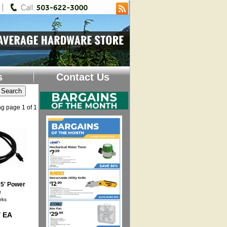
s
Contact Us
g page 1 of 1
15' Power
e
rks
/ EA