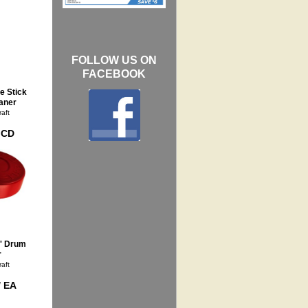
FOLLOW US ON
FACEBOOK
e Stick
aner
aft
/ CD
' Drum
r
aft
/ EA