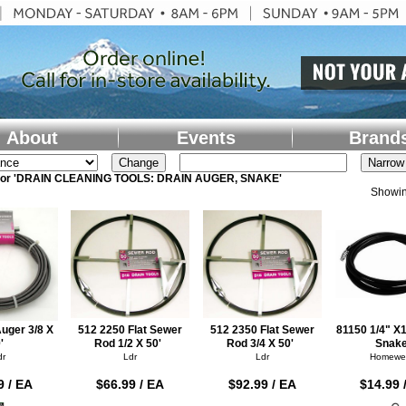
About
Events
Brand
 for 'DRAIN CLEANING TOOLS: DRAIN AUGER, SNAKE'
Showin
uger 3/8 X
512 2250 Flat Sewer
512 2350 Flat Sewer
81150 1/4" X
'
Rod 1/2 X 50'
Rod 3/4 X 50'
Snak
dr
Ldr
Ldr
Homewe
9 / EA
$66.99 / EA
$92.99 / EA
$14.99 