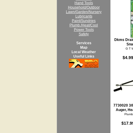
Hand Tools
Household/Outdoor
Lawn/Garden/Nursery
Lubricants
Paint/Sundries
Plumb./Heat/Cool
Power Tools
Safety
Dkms Drain
Services
Sna
Map
G T 
Local Weather
Useful Links
$4.99
7730020 3/8
Auger, He
Plumb
$17.9