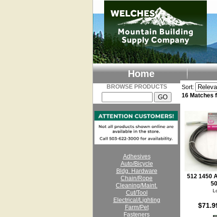
Home
BROWSE PRODUCTS
Sort:
16 Matches
Adhesives
Auto/Bicycle
Bldg. Hardware
512 1450 A
Chain/Rope
50
Cleaning/Maint.
L
Cut/Tool
Electrical/Lighting
$71.9
Farm/Pet
Fasteners